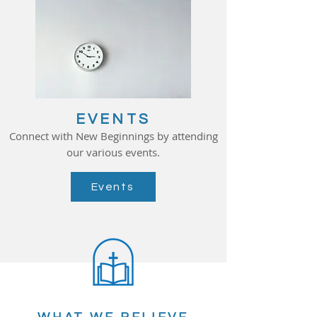
EVENTS
Connect with New Beginnings by attending
our various events.
Events