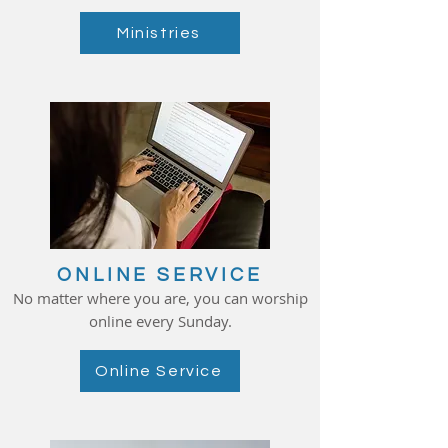
Ministries
ONLINE SERVICE
No matter where you are, you can worship
online every Sunday.
Online Service