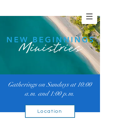
WATCH ONLINE
Gatherings on Sundays at 10:00
a.m. and 1:00 p.m.
Location