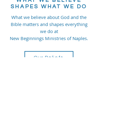
WHAT WE BELIEVE
SHAPES WHAT WE DO
What we believe about God and the
Bible matters and shapes everything
we do at
New Beginnings Ministries of Naples.
Our Beliefs