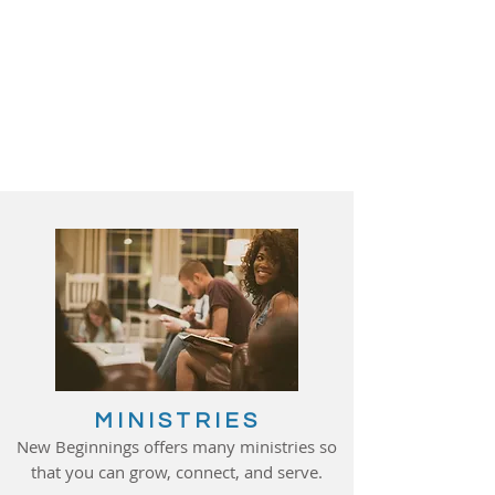
MINISTRIES
New Beginnings offers many ministries so
that you can grow, connect, and serve.